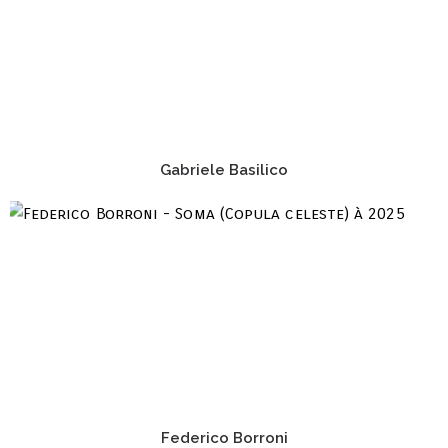
Gabriele Basilico
Federico Borroni