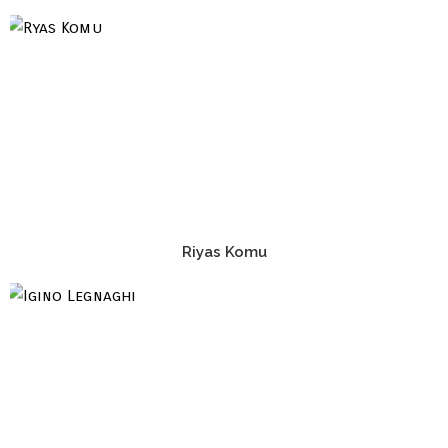
Riyas Komu