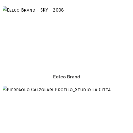
Eelco Brand