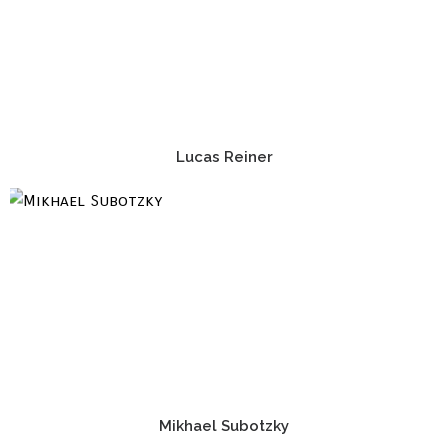
Lucas Reiner
Mikhael Subotzky