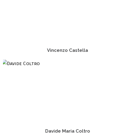
Vincenzo Castella
Davide Maria Coltro