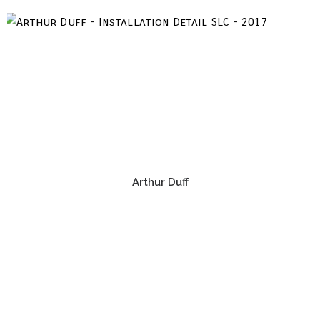
Arthur Duff