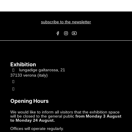
subscribe to the newsletter
Exhibition
lungadige galtarossa, 21
37133 verona (italy)
+39.045597549
info@studiolacitta.it
Opening Hours
We would like to inform all visitors that the exhibition space
will be closed to the general public
from Monday 3 August
to Monday 24 August.
Offices will operate regularly.