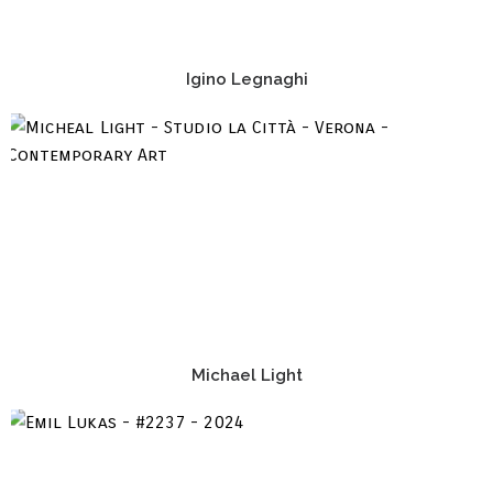
Igino Legnaghi
Michael Light