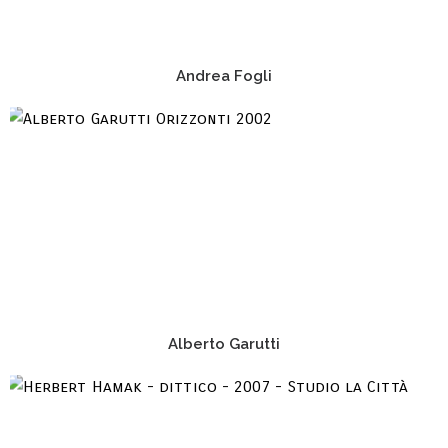
Andrea Fogli
Alberto Garutti