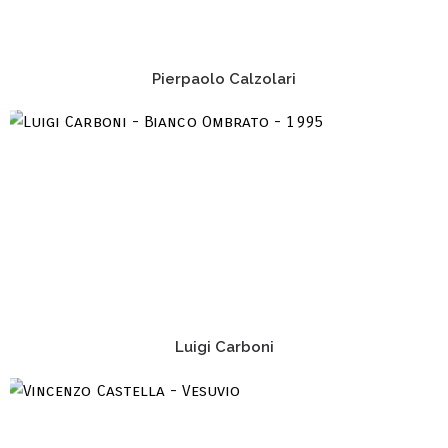
Pierpaolo Calzolari
Luigi Carboni