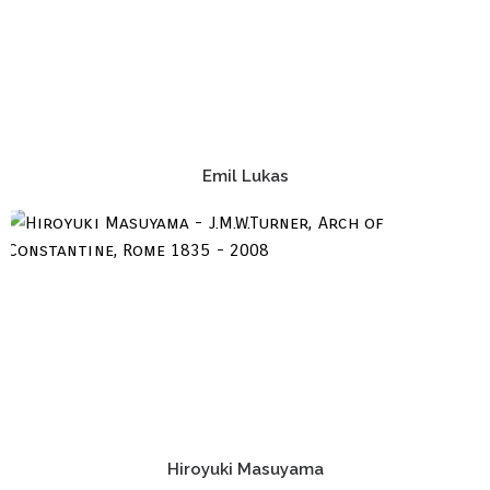
Emil Lukas
Hiroyuki Masuyama