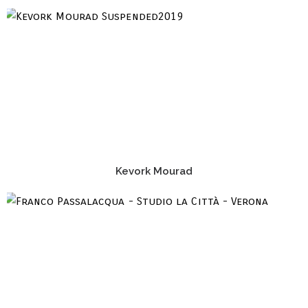
Kevork Mourad