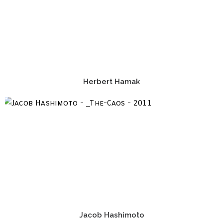
Herbert Hamak
Jacob Hashimoto