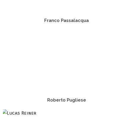
Franco Passalacqua
Roberto Pugliese