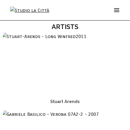
ARTISTS
Stuart Arends