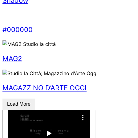
Shadow
#000000
MAG2
MAGAZZINO D’ARTE OGGI
Load More