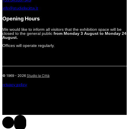
+39.045597549
info@studiolacitta.it
Opening Hours
We would like to inform all visitors that the exhibition space will be
closed to the general public
from Monday 3 August to Monday 24
August.
Offices will operate regularly.
© 1969 - 2026
Studio la Città
privacy policy