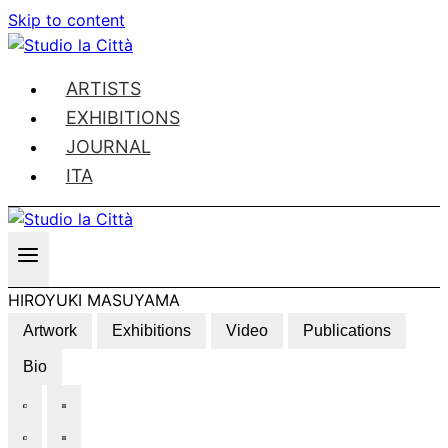
Skip to content
ARTISTS
EXHIBITIONS
JOURNAL
ITA
HIROYUKI MASUYAMA
Artwork
Exhibitions
Video
Publications
Bio