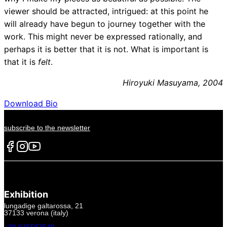
viewer should be attracted, intrigued: at this point he
will already have begun to journey together with the
work. This might never be expressed rationally, and
perhaps it is better that it is not. What is important is
that it is
felt
.
Hiroyuki Masuyama, 2004
Download Bio
subscribe to the newsletter
Exhibition
lungadige galtarossa, 21
37133 verona (italy)