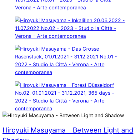
Hiroyuki Masuyama – Between Light and