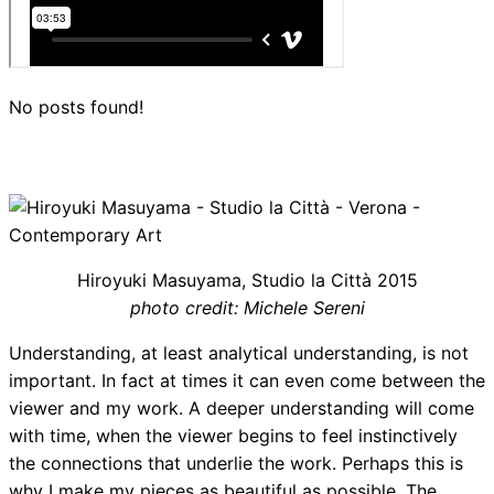
No posts found!
Hiroyuki Masuyama, Studio la Città 2015
photo credit: Michele Sereni
Understanding, at least analytical understanding, is not
important. In fact at times it can even come between the
viewer and my work. A deeper understanding will come
with time, when the viewer begins to feel instinctively
the connections that underlie the work. Perhaps this is
why I make my pieces as beautiful as possible. The