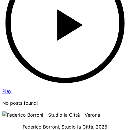
Play
No posts found!
Federico Borroni, Studio la Città, 2025