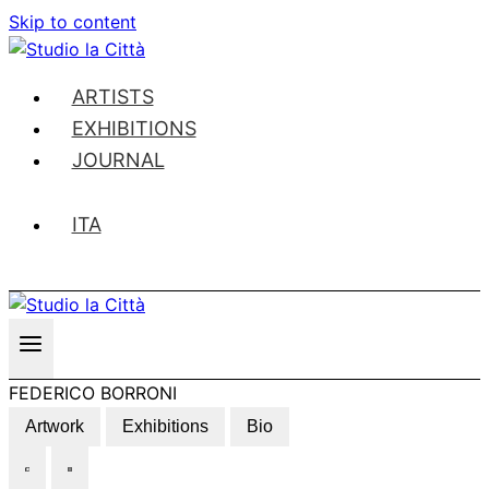
Skip to content
ARTISTS
EXHIBITIONS
JOURNAL
ITA
FEDERICO BORRONI
Artwork
Exhibitions
Bio