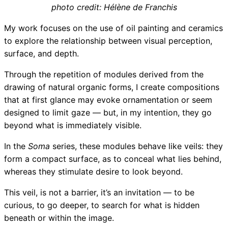
photo credit: Hélène de Franchis
My work focuses on the use of oil painting and ceramics
to explore the relationship between visual perception,
surface, and depth.
Through the repetition of modules derived from the
drawing of natural organic forms, I create compositions
that at first glance may evoke ornamentation or seem
designed to limit gaze — but, in my intention, they go
beyond what is immediately visible.
In the
Soma
series, these modules behave like veils: they
form a compact surface, as to conceal what lies behind,
whereas they stimulate desire to look beyond.
This veil, is not a barrier, it’s an invitation — to be
curious, to go deeper, to search for what is hidden
beneath or within the image.