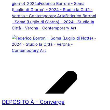
DEPOSITO À – Converge