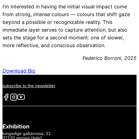
I’m interested in having the initial visual impact come
from strong, intense colours — colours that shift gaze
beyond a possible or recognizable reality. This
immediate layer serves to capture attention, but also
sets the stage for a second moment: one of slower,
more reflective, and conscious observation.
Federico Borroni, 2025
Download Bio
subscribe to the newsletter
Exhibition
lungadige galtarossa, 21
37133 verona (italy)