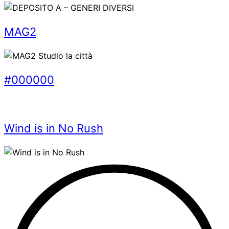
MAG2
#000000
Wind is in No Rush