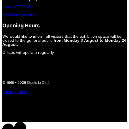
+39.045597549
info@studiolacitta.it
Opening Hours
We would like to inform all visitors that the exhibition space will be
closed to the general public
from Monday 3 August to Monday 24
August.
Offices will operate regularly.
© 1969 - 2026
Studio la Città
privacy policy