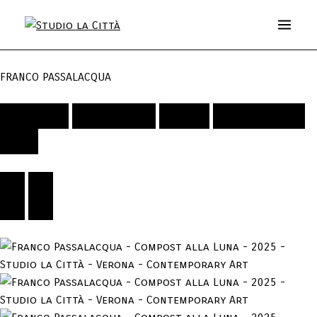
FRANCO PASSALACQUA
Artwork
Exhibitions
Video
Publications
Bio