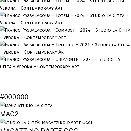
#000000
MAG2
MAGAZZINO D’ARTE OGGI