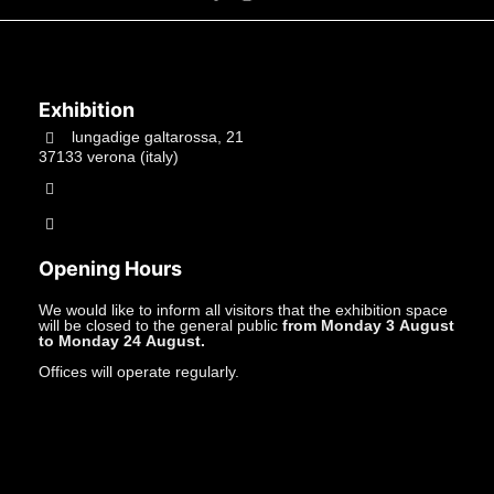
Exhibition
lungadige galtarossa, 21
37133 verona (italy)
+39.045597549
info@studiolacitta.it
Opening Hours
We would like to inform all visitors that the exhibition space
will be closed to the general public
from Monday 3 August
to Monday 24 August.
Offices will operate regularly.