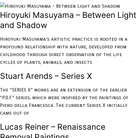
Hiroyuki Masuyama – Between Light
and Shadow
Hiroyuki Masuyama’s artistic practice is rooted in a
profound relationship with nature, developed from
childhood through direct observation of the life
cycles of plants, animals, and insects.
Stuart Arends – Series X
The “SERIES X” works are an extension of the earlier
“P.D.F.” series, which were inspired by the paintings of
Piero della Francesca. The current Series X initially
came out of
Lucas Reiner – Renaissance
Removal Paintings