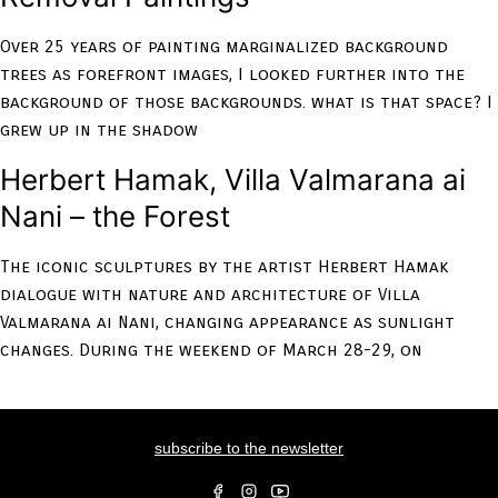
Over 25 years of painting marginalized background
trees as forefront images, I looked further into the
background of those backgrounds. what is that space? I
grew up in the shadow
Herbert Hamak, Villa Valmarana ai
Nani – the Forest
The iconic sculptures by the artist Herbert Hamak
dialogue with nature and architecture of Villa
Valmarana ai Nani, changing appearance as sunlight
changes. During the weekend of March 28-29, on
subscribe to the newsletter