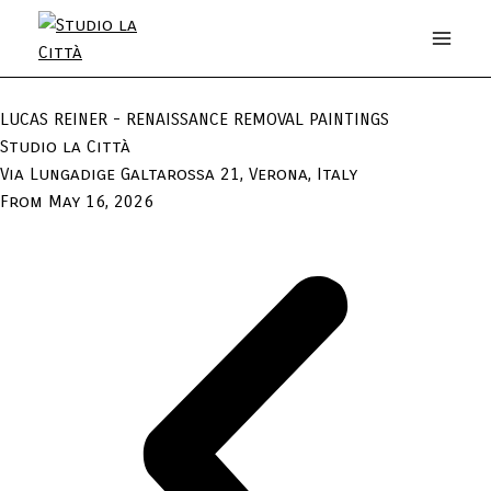
LUCAS REINER - RENAISSANCE REMOVAL PAINTINGS
Studio la Città
Via Lungadige Galtarossa 21, Verona, Italy
From May 16, 2026