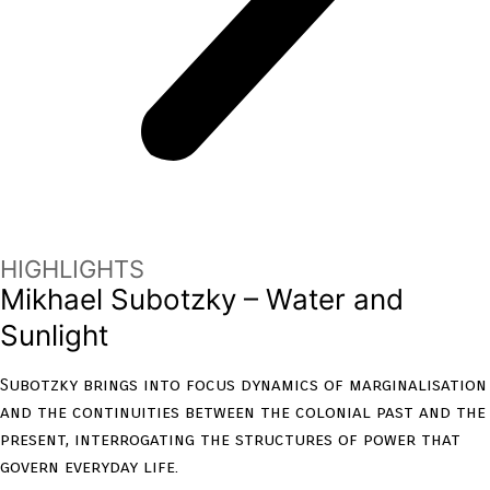
HIGHLIGHTS
Mikhael Subotzky – Water and
Sunlight
Subotzky brings into focus dynamics of marginalisation
and the continuities between the colonial past and the
present, interrogating the structures of power that
govern everyday life.