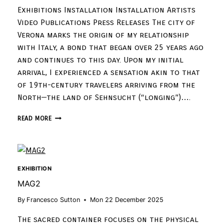
Exhibitions Installation Installation Artists
Video Publications Press Releases The city of
Verona marks the origin of my relationship
with Italy, a bond that began over 25 years ago
and continues to this day. Upon my initial
arrival, I experienced a sensation akin to that
of 19th-century travelers arriving from the
North—the land of Sehnsucht (“longing”)….
READ MORE
EXHIBITION
MAG2
By
Francesco Sutton
Mon 22 December 2025
The sacred container focuses on the physical