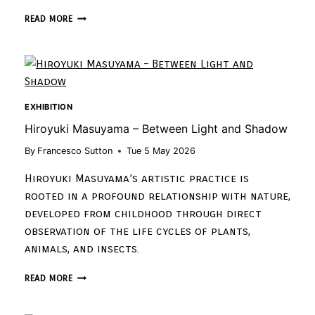
READ MORE
EXHIBITION
Hiroyuki Masuyama – Between Light and Shadow
By
Francesco Sutton
Tue 5 May 2026
Hiroyuki Masuyama’s artistic practice is
rooted in a profound relationship with nature,
developed from childhood through direct
observation of the life cycles of plants,
animals, and insects.
READ MORE