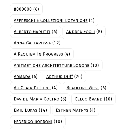
#000000
(6)
Affreschi E Collezioni Botaniche
(4)
Alberto Garutti
(6)
Andrea Fogli
(8)
Anna Galtarossa
(12)
A Requiem In Progress
(4)
Aritmetiche Architetture Sonore
(10)
Armada
(6)
Arthur Duﬀ
(20)
Au Clair De Lune
(4)
Beaufort West
(6)
Davide Maria Coltro
(6)
Eelco Brand
(10)
Emil Lukas
(14)
Esther Mathys
(4)
Federico Borroni
(10)