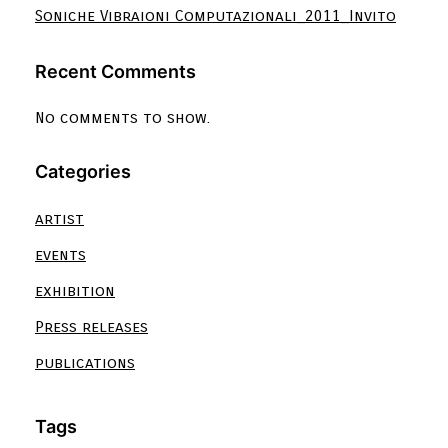
Soniche Vibraioni Computazionali_2011_Invito
Recent Comments
No comments to show.
Categories
artist
events
exhibition
Press releases
publications
Tags