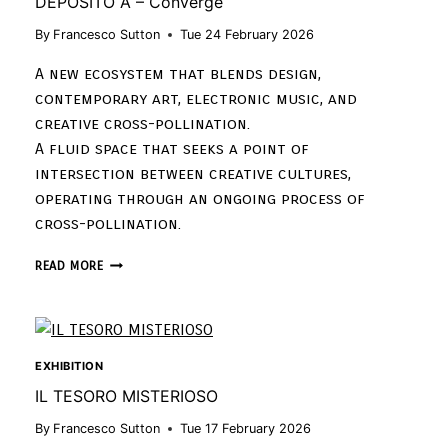
DEPOSITO À – Converge
By
Francesco Sutton
Tue 24 February 2026
A new ecosystem that blends design,
contemporary art, electronic music, and
creative cross-pollination.
A fluid space that seeks a point of
intersection between creative cultures,
operating through an ongoing process of
cross-pollination.
READ MORE
EXHIBITION
IL TESORO MISTERIOSO
By
Francesco Sutton
Tue 17 February 2026