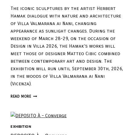
The iconic sculptures by the artist Herbert
Hamak dialogue with nature and architecture
of Villa Valmarana ai Nani, changing
appearance as sunlight changes. During the
weekend of March 28-29, on the occasion of
Design in Villa 2026, the Hamak’s works will
meet those of designer Matteo Cibic combined
between contemporary art and design. The
exhibition will run until September 30th, 2026,
in the woods of Villa Valmarana ai Nani
(Vicenza).
READ MORE
EXHIBITION