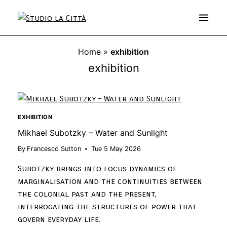
Home
»
exhibition
exhibition
EXHIBITION
Mikhael Subotzky – Water and Sunlight
By
Francesco Sutton
Tue 5 May 2026
Subotzky brings into focus dynamics of
marginalisation and the continuities between
the colonial past and the present,
interrogating the structures of power that
govern everyday life.