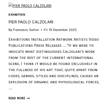
EXHIBITION
PIER PAOLO CALZOLARI
By
Francesco Sutton
Fri 19 December 2025
Exhibitions Installation Artwork Artists Video
Publications Press Releases …”If we were to
indicate what distinguishes Calzolari’s work
from the rest of the current international
scene, I think it would be found exclusively in
the fullness of his art that, quite apart from
codes, genres, styles and disciplines, causes an
explosion of organic and physiological forces,
…
READ MORE