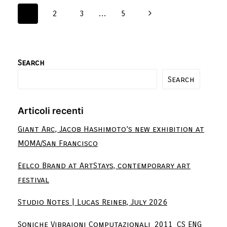
1
2
3
…
5
Search
Search
Articoli recenti
Giant Arc, Jacob Hashimoto’s new exhibition at
MOMA/San Francisco
Eelco Brand at ArtStays, contemporary art
festival
Studio Notes | Lucas Reiner, July 2026
Soniche Vibraioni Computazionali_2011_CS ENG