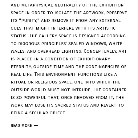
and metaphysical neutrality of the exhibition
space in order to isolate the artwork, preserve
its “purity,” and remove it from any external
cues that might interfere with its artistic
status. The gallery space is designed according
to rigorous principles: sealed windows, white
walls, and overhead lighting. Conceptually, art
is placed in a condition of exhibitionary
eternity, outside time and the contingencies of
real life. This environment functions like a
ritual or religious space, one into which the
outside world must not intrude. The container
is so powerful that, once removed from it, the
work may lose its sacred status and revert to
being a secular object.
READ MORE