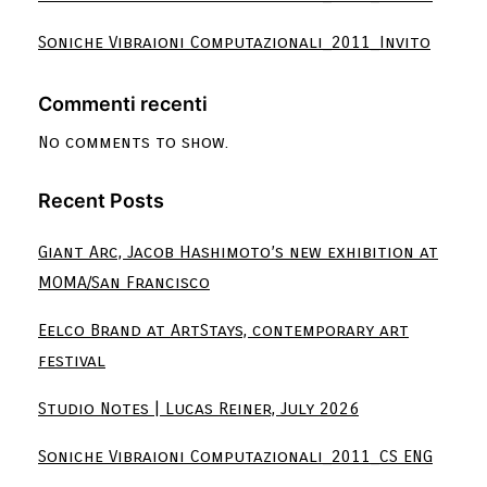
Soniche Vibraioni Computazionali_2011_Invito
Commenti recenti
No comments to show.
Recent Posts
Giant Arc, Jacob Hashimoto’s new exhibition at
MOMA/San Francisco
Eelco Brand at ArtStays, contemporary art
festival
Studio Notes | Lucas Reiner, July 2026
Soniche Vibraioni Computazionali_2011_CS ENG