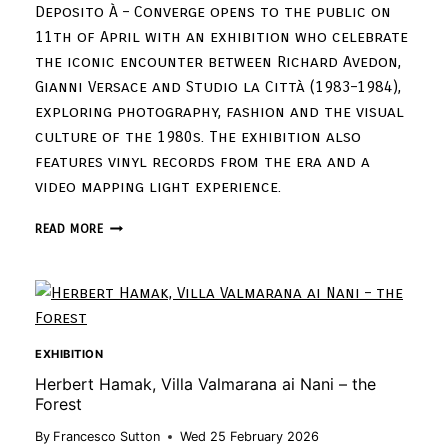
Deposito À – Converge opens to the public on
11th of April with an exhibition who celebrate
the iconic encounter between Richard Avedon,
Gianni Versace and Studio la Città (1983–1984),
exploring photography, fashion and the visual
culture of the 1980s. The exhibition also
features vinyl records from the era and a
video mapping light experience.
READ MORE
EXHIBITION
Herbert Hamak, Villa Valmarana ai Nani – the
Forest
By
Francesco Sutton
Wed 25 February 2026