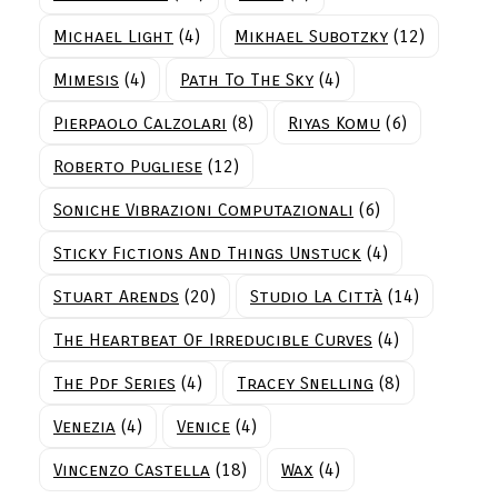
Michael Light
(4)
Mikhael Subotzky
(12)
Mimesis
(4)
Path To The Sky
(4)
Pierpaolo Calzolari
(8)
Riyas Komu
(6)
Roberto Pugliese
(12)
Soniche Vibrazioni Computazionali
(6)
Sticky Fictions And Things Unstuck
(4)
Stuart Arends
(20)
Studio La Città
(14)
The Heartbeat Of Irreducible Curves
(4)
The Pdf Series
(4)
Tracey Snelling
(8)
Venezia
(4)
Venice
(4)
Vincenzo Castella
(18)
Wax
(4)