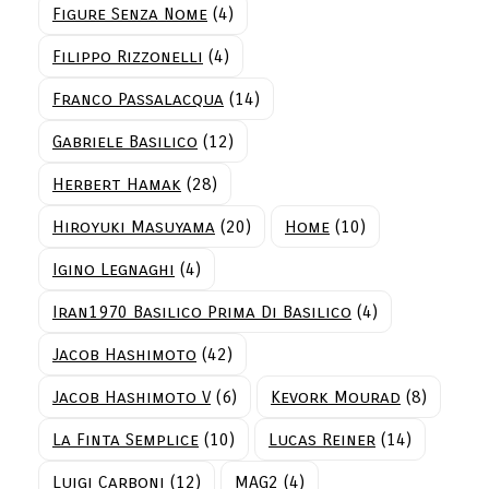
Figure Senza Nome
(4)
Filippo Rizzonelli
(4)
Franco Passalacqua
(14)
Gabriele Basilico
(12)
Herbert Hamak
(28)
Hiroyuki Masuyama
(20)
Home
(10)
Igino Legnaghi
(4)
Iran1970 Basilico Prima Di Basilico
(4)
Jacob Hashimoto
(42)
Jacob Hashimoto V
(6)
Kevork Mourad
(8)
La Finta Semplice
(10)
Lucas Reiner
(14)
Luigi Carboni
(12)
MAG2
(4)