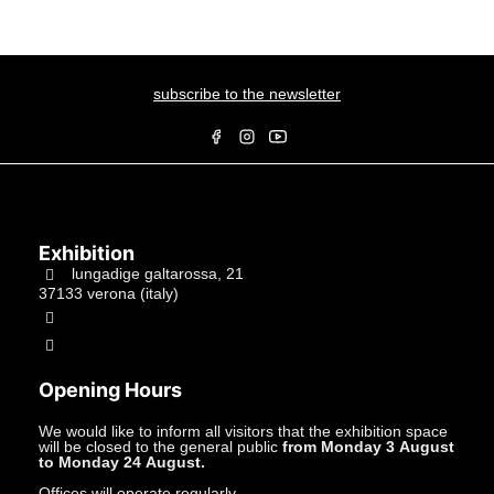
subscribe to the newsletter
Exhibition
lungadige galtarossa, 21
37133 verona (italy)
+39.045597549
info@studiolacitta.it
Opening Hours
We would like to inform all visitors that the exhibition space
will be closed to the general public
from Monday 3 August
to Monday 24 August.
Offices will operate regularly.