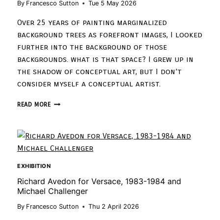
By
Francesco Sutton
Tue 5 May 2026
Over 25 years of painting marginalized
background trees as forefront images, I looked
further into the background of those
backgrounds. what is that space? I grew up in
the shadow of conceptual art, but I don’t
consider myself a conceptual artist.
READ MORE
EXHIBITION
Richard Avedon for Versace, 1983-1984 and
Michael Challenger
By
Francesco Sutton
Thu 2 April 2026