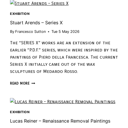
EXHIBITION
Stuart Arends – Series X
By
Francesco Sutton
Tue 5 May 2026
The “SERIES X” works are an extension of the
earlier “P.D.F.” series, which were inspired by the
paintings of Piero della Francesca. The current
Series X initially came out of the wax
sculptures of Medardo Rosso.
READ MORE
EXHIBITION
Lucas Reiner – Renaissance Removal Paintings