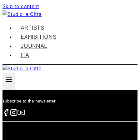
Skip to content
ARTISTS
EXHIBITIONS
JOURNAL
ITA
subscribe to the newsletter