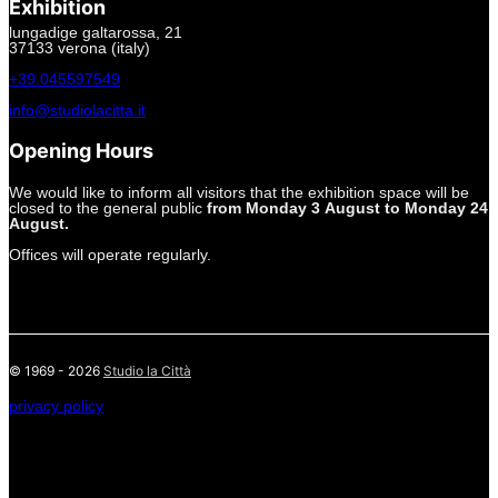
Exhibition
lungadige galtarossa, 21
37133 verona (italy)
+39.045597549
info@studiolacitta.it
Opening Hours
We would like to inform all visitors that the exhibition space will be
closed to the general public
from Monday 3 August to Monday 24
August.
Offices will operate regularly.
© 1969 - 2026
Studio la Città
privacy policy