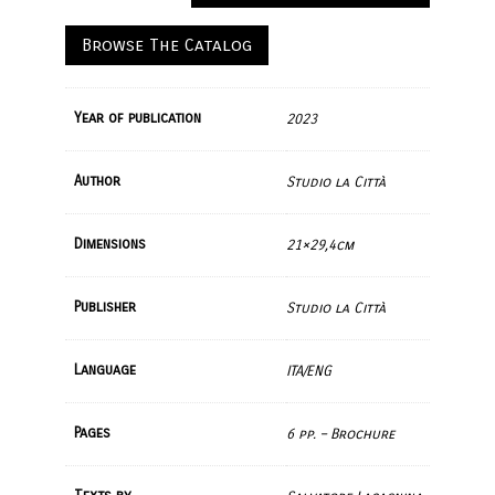
Browse The Catalog
Year of publication
2023
Author
Studio la Città
Dimensions
21×29,4cm
Publisher
Studio la Città
Language
ITA/ENG
Pages
6 pp. – Brochure