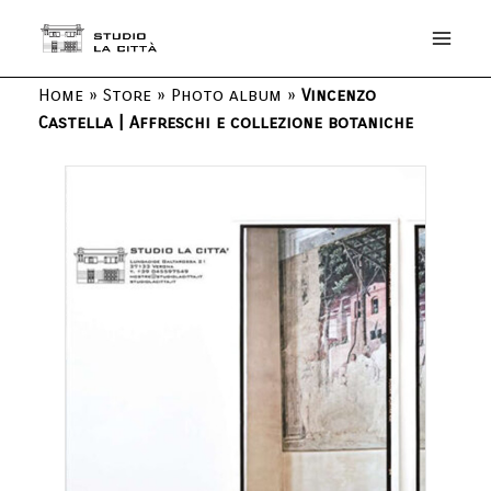
Home
»
Store
»
Photo album
»
Vincenzo
Castella | Affreschi e collezione botaniche