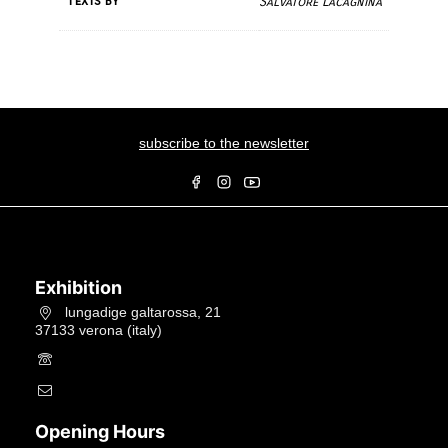
Texts by
Salvatore Lacagnina
subscribe to the newsletter
Exhibition
lungadige galtarossa, 21
37133 verona (italy)
+39.045597549
info@studiolacitta.it
Opening Hours