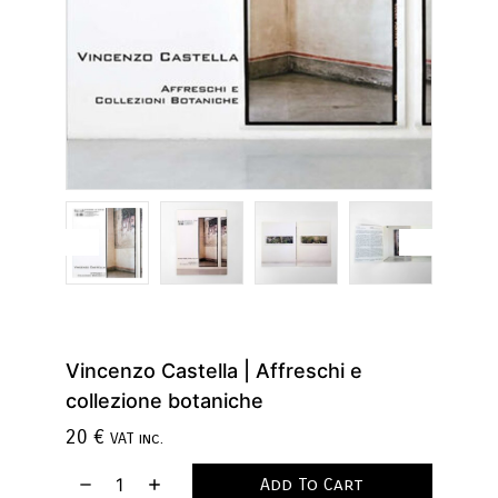
Vincenzo Castella | Affreschi e
collezione botaniche
20
€
VAT inc.
Add To Cart