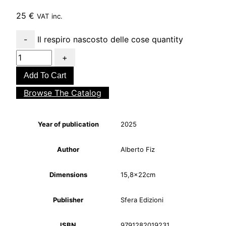
25
€
VAT inc.
Il respiro nascosto delle cose quantity
Add To Cart
Browse The Catalog
Year of publication
2025
Author
Alberto Fiz
Dimensions
15,8x22cm
Publisher
Sfera Edizioni
ISBN
9791282019231