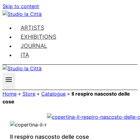
Skip to content
ARTISTS
EXHIBITIONS
JOURNAL
ITA
Home
»
Store
»
Catalogue
»
Il respiro nascosto delle
cose
Il respiro nascosto delle cose