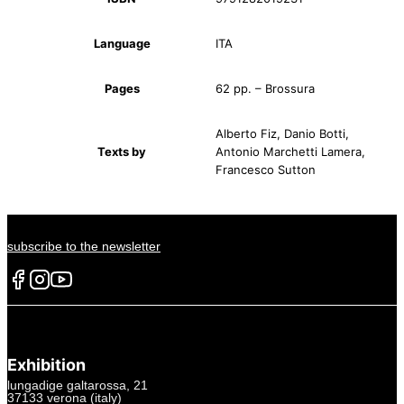
Language
ITA
Pages
62 pp. – Brossura
Alberto Fiz, Danio Botti,
Texts by
Antonio Marchetti Lamera,
Francesco Sutton
subscribe to the newsletter
Exhibition
lungadige galtarossa, 21
37133 verona (italy)