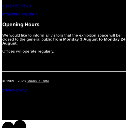
+39.045597549
info@studiolacitta.it
Opening Hours
We would like to inform all visitors that the exhibition space will be
closed to the general public
from Monday 3 August to Monday 24
August.
Offices will operate regularly.
© 1969 - 2026
Studio la Città
privacy policy