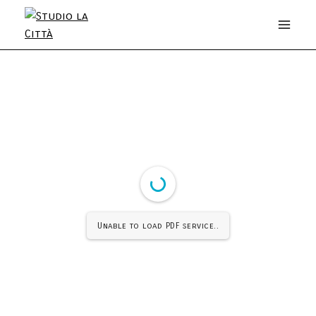
Unable to load PDF service..