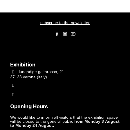
subscribe to the newsletter
Exhibition
lungadige galtarossa, 21
37133 verona (italy)
+39.045597549
info@studiolacitta.it
Opening Hours
We would like to inform all visitors that the exhibition space
will be closed to the general public
from Monday 3 August
to Monday 24 August.