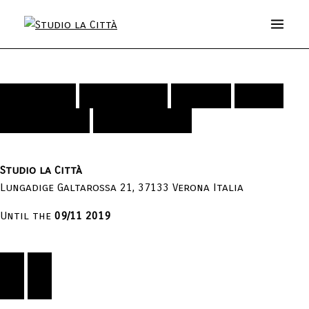
The Heartbeat of Irreducible
Exhibition
Installation
Artists
Video
Curves
Publications
Press Releases
Studio la Città
Lungadige Galtarossa 21, 37133 Verona Italia
Until the
09/11 2019