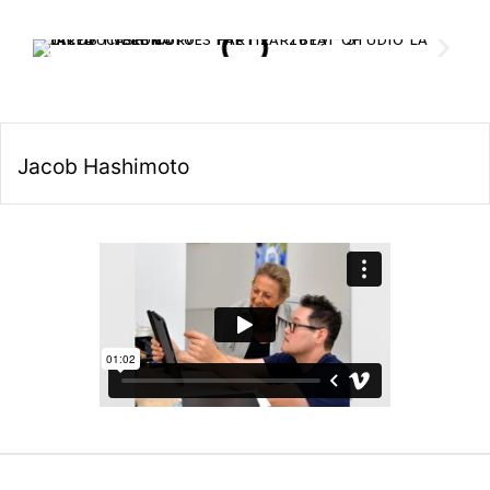
Jacob Hashimoto