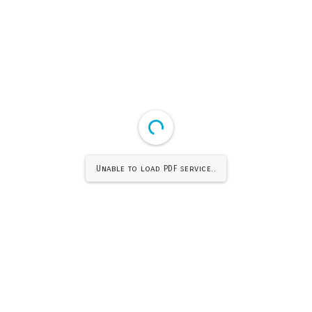
Unable to load PDF service..