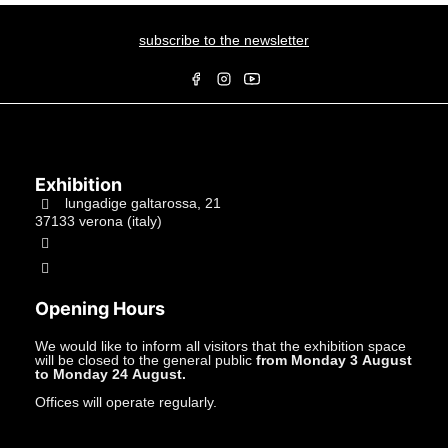
subscribe to the newsletter
Exhibition
lungadige galtarossa, 21
37133 verona (italy)
+39.045597549
info@studiolacitta.it
Opening Hours
We would like to inform all visitors that the exhibition space
will be closed to the general public
from Monday 3 August
to Monday 24 August.
Offices will operate regularly.