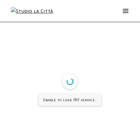
Unable to load PDF service..