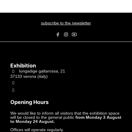
subscribe to the newsletter
Exhibition
lungadige galtarossa, 21
37133 verona (italy)
+39.045597549
info@studiolacitta.it
Opening Hours
We would like to inform all visitors that the exhibition space
will be closed to the general public
from Monday 3 August
to Monday 24 August.
Offices will operate regularly.