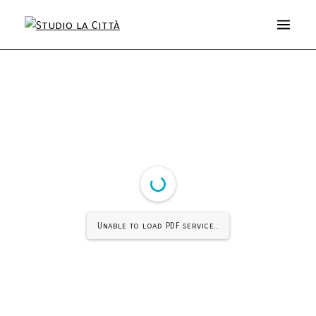
Unable to load PDF service..