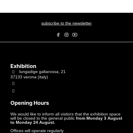
subscribe to the newsletter
Exhibition
lungadige galtarossa, 21
37133 verona (italy)
+39.045597549
info@studiolacitta.it
Opening Hours
We would like to inform all visitors that the exhibition space
will be closed to the general public
from Monday 3 August
to Monday 24 August.
Offices will operate regularly.