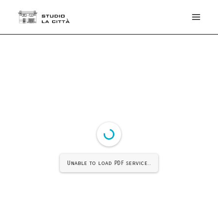
Unable to load PDF service..