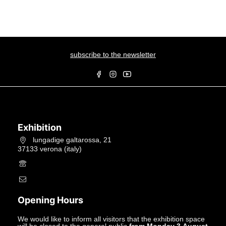
subscribe to the newsletter
Exhibition
lungadige galtarossa, 21
37133 verona (italy)
+39.045597549
info@studiolacitta.it
Opening Hours
We would like to inform all visitors that the exhibition space