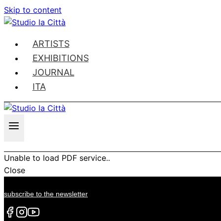
Skip to content
ARTISTS
EXHIBITIONS
JOURNAL
ITA
Unable to load PDF service..
Close
subscribe to the newsletter