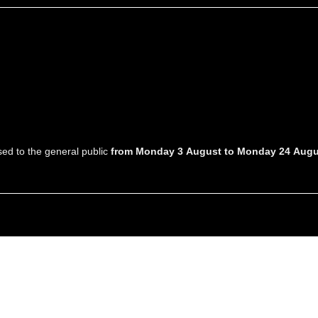
osed to the general public
from Monday 3 August to Monday 24 Augu