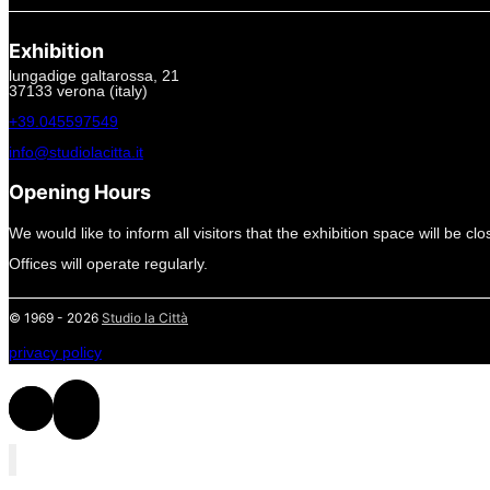
Exhibition
lungadige galtarossa, 21
37133 verona (italy)
+39.045597549
info@studiolacitta.it
Opening Hours
We would like to inform all visitors that the exhibition space will be cl
Offices will operate regularly.
© 1969 - 2026
Studio la Città
privacy policy