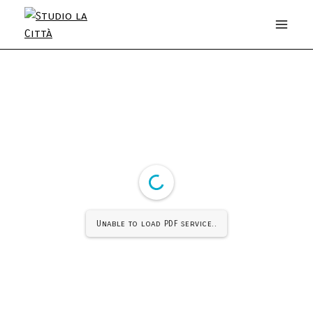
Unable to load PDF service..