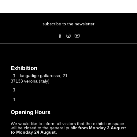
subscribe to the newsletter
Exhibition
lungadige galtarossa, 21
37133 verona (italy)
+39.045597549
info@studiolacitta.it
Opening Hours
We would like to inform all visitors that the exhibition space
will be closed to the general public
from Monday 3 August
to Monday 24 August.