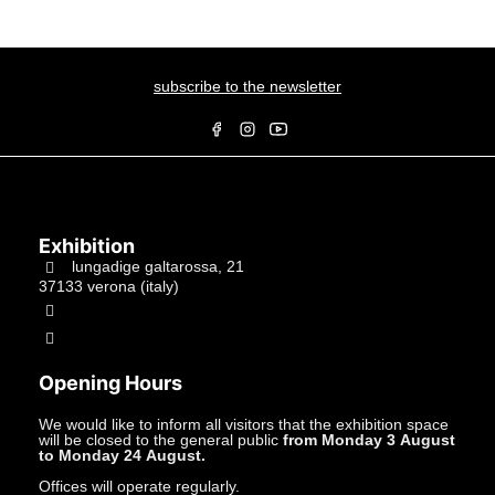
subscribe to the newsletter
Exhibition
lungadige galtarossa, 21
37133 verona (italy)
+39.045597549
info@studiolacitta.it
Opening Hours
We would like to inform all visitors that the exhibition space
will be closed to the general public
from Monday 3 August
to Monday 24 August.
Offices will operate regularly.