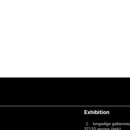
Exhibition
lungadige galtaross
37133 verona (italy)