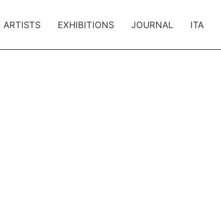
ARTISTS
EXHIBITIONS
JOURNAL
ITA