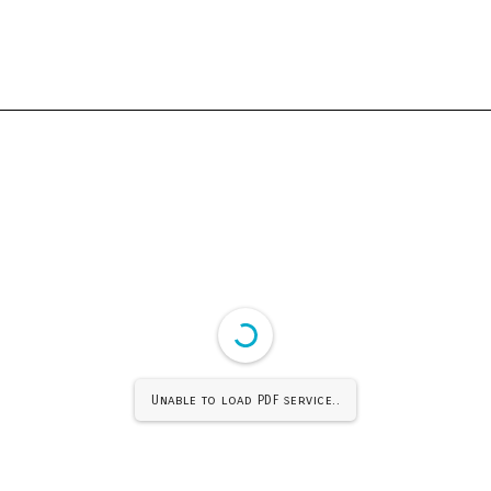
Unable to load PDF service..