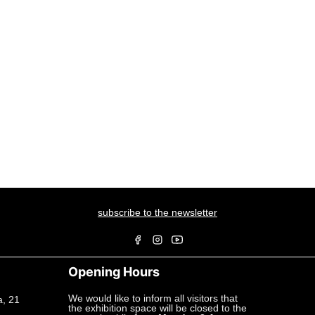
subscribe to the newsletter
Opening Hours
We would like to inform all visitors that
a, 21
the exhibition space will be closed to the