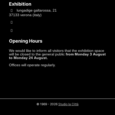
Exhibition
lungadige galtarossa, 21
37133 verona (italy)
+39.045597549
info@studiolacitta.it
Opening Hours
We would like to inform all visitors that the exhibition space
will be closed to the general public
from Monday 3 August
to Monday 24 August.
Offices will operate regularly.
© 1969 - 2026
Studio la Città