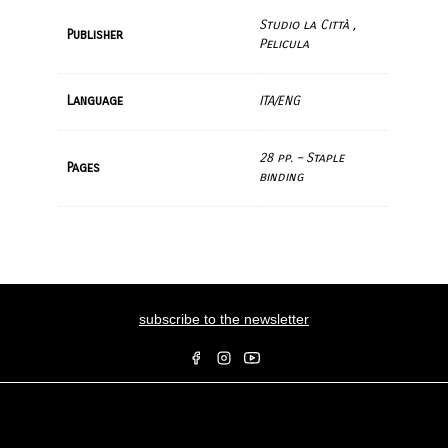
Studio la Città ,
Publisher
Pelicula
Language
ITA/ENG
28 pp. – Staple
Pages
binding
subscribe to the newsletter