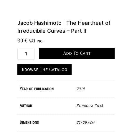
Jacob Hashimoto | The Heartheat of
Irreducibile Curves – Part II
30
€
VAT inc.
Add To Cart
Browse The Catalog
Year of publication
2019
Author
Studio la Città
Dimensions
21×29,4cm