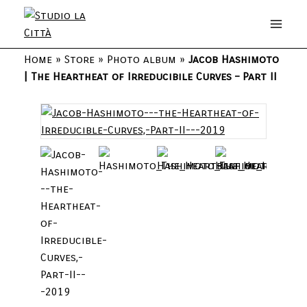
Home
»
Store
»
Photo album
»
Jacob Hashimoto
| The Heartheat of Irreducibile Curves – Part II