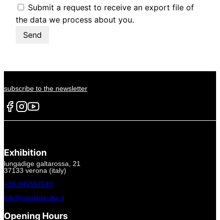
Submit a request to receive an export file of
the data we process about you.
subscribe to the newsletter
Exhibition
lungadige galtarossa, 21
37133 verona (italy)
+39.045597549
info@studiolacitta.it
Opening Hours