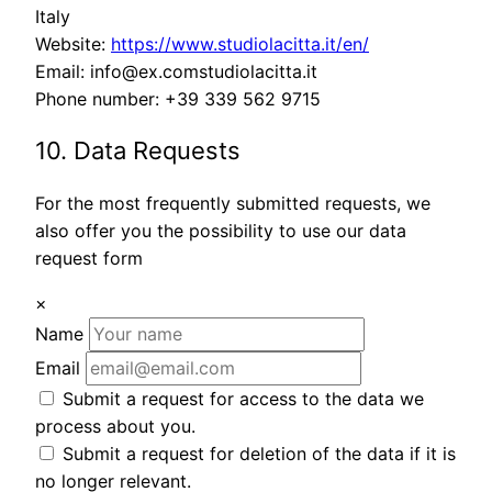
Italy
Website:
https://www.studiolacitta.it/en/
Email:
info@
ex.com
studiolacitta.it
Phone number: +39 339 562 9715
10. Data Requests
For the most frequently submitted requests, we
also offer you the possibility to use our data
request form
×
Name
Email
Submit a request for access to the data we
process about you.
Submit a request for deletion of the data if it is
no longer relevant.