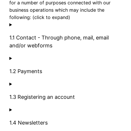
for a number of purposes connected with our
business operations which may include the
following: (click to expand)
1.1 Contact - Through phone, mail, email
and/or webforms
1.2 Payments
1.3 Registering an account
1.4 Newsletters