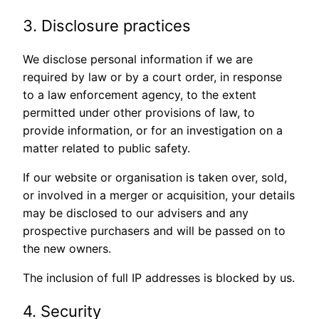
3. Disclosure practices
We disclose personal information if we are
required by law or by a court order, in response
to a law enforcement agency, to the extent
permitted under other provisions of law, to
provide information, or for an investigation on a
matter related to public safety.
If our website or organisation is taken over, sold,
or involved in a merger or acquisition, your details
may be disclosed to our advisers and any
prospective purchasers and will be passed on to
the new owners.
The inclusion of full IP addresses is blocked by us.
4. Security