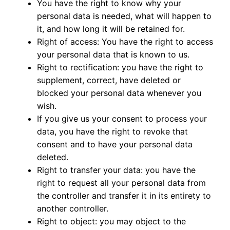
You have the right to know why your
personal data is needed, what will happen to
it, and how long it will be retained for.
Right of access: You have the right to access
your personal data that is known to us.
Right to rectification: you have the right to
supplement, correct, have deleted or
blocked your personal data whenever you
wish.
If you give us your consent to process your
data, you have the right to revoke that
consent and to have your personal data
deleted.
Right to transfer your data: you have the
right to request all your personal data from
the controller and transfer it in its entirety to
another controller.
Right to object: you may object to the