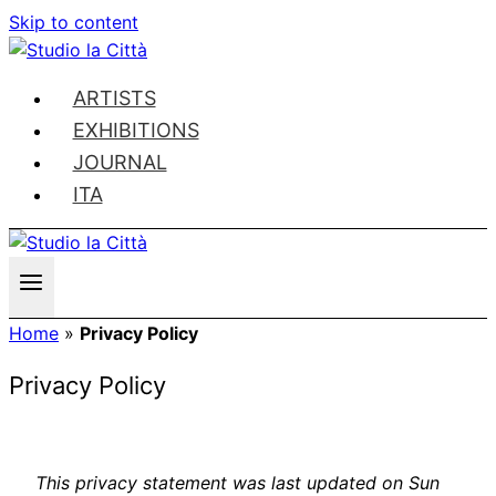
Skip to content
ARTISTS
EXHIBITIONS
JOURNAL
ITA
Home
»
Privacy Policy
Privacy Policy
This privacy statement was last updated on Sun