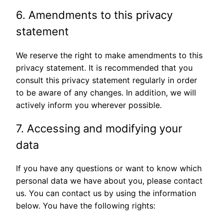
6. Amendments to this privacy
statement
We reserve the right to make amendments to this
privacy statement. It is recommended that you
consult this privacy statement regularly in order
to be aware of any changes. In addition, we will
actively inform you wherever possible.
7. Accessing and modifying your
data
If you have any questions or want to know which
personal data we have about you, please contact
us. You can contact us by using the information
below. You have the following rights: