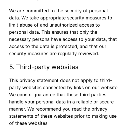
We are committed to the security of personal
data. We take appropriate security measures to
limit abuse of and unauthorized access to
personal data. This ensures that only the
necessary persons have access to your data, that
access to the data is protected, and that our
security measures are regularly reviewed.
5. Third-party websites
This privacy statement does not apply to third-
party websites connected by links on our website.
We cannot guarantee that these third parties
handle your personal data in a reliable or secure
manner. We recommend you read the privacy
statements of these websites prior to making use
of these websites.