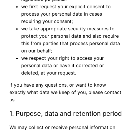
we first request your explicit consent to
process your personal data in cases
requiring your consent;
we take appropriate security measures to
protect your personal data and also require
this from parties that process personal data
on our behalf;
we respect your right to access your
personal data or have it corrected or
deleted, at your request.
If you have any questions, or want to know
exactly what data we keep of you, please contact
us.
1. Purpose, data and retention period
We may collect or receive personal information