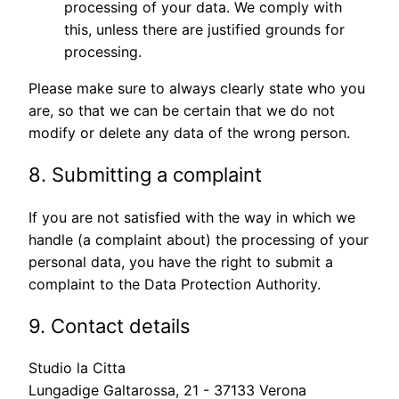
processing of your data. We comply with
this, unless there are justified grounds for
processing.
Please make sure to always clearly state who you
are, so that we can be certain that we do not
modify or delete any data of the wrong person.
8. Submitting a complaint
If you are not satisfied with the way in which we
handle (a complaint about) the processing of your
personal data, you have the right to submit a
complaint to the Data Protection Authority.
9. Contact details
Studio la Citta
Lungadige Galtarossa, 21 - 37133 Verona