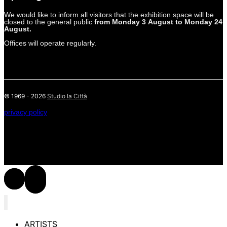
We would like to inform all visitors that the exhibition space will be
closed to the general public
from Monday 3 August to Monday 24
August.
Offices will operate regularly.
© 1969 - 2026
Studio la Città
privacy policy
ARTISTS