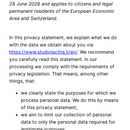
28 June 2026 and applies to citizens and legal
permanent residents of the European Economic
Area and Switzerland.
In this privacy statement, we explain what we do
with the data we obtain about you via
https://www.studiolacitta.it/en/
. We recommend
you carefully read this statement. In our
processing we comply with the requirements of
privacy legislation. That means, among other
things, that:
we clearly state the purposes for which we
process personal data. We do this by means
of this privacy statement;
we aim to limit our collection of personal
data to only the personal data required for
legitimate purposes;