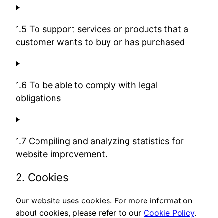
1.5 To support services or products that a
customer wants to buy or has purchased
1.6 To be able to comply with legal
obligations
1.7 Compiling and analyzing statistics for
website improvement.
2. Cookies
Our website uses cookies. For more information
about cookies, please refer to our
Cookie Policy
.