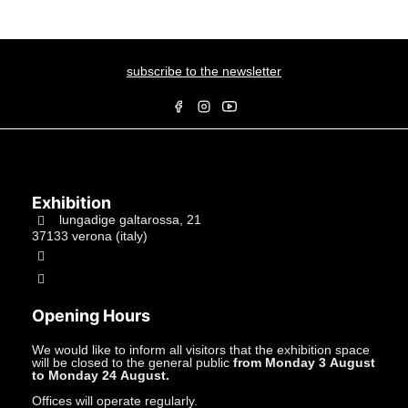
subscribe to the newsletter
Exhibition
lungadige galtarossa, 21
37133 verona (italy)
+39.045597549
info@studiolacitta.it
Opening Hours
We would like to inform all visitors that the exhibition space
will be closed to the general public
from Monday 3 August
to Monday 24 August.
Offices will operate regularly.