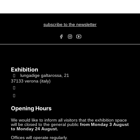
subscribe to the newsletter
Exhibition
lungadige galtarossa, 21
37133 verona (italy)
+39.045597549
info@studiolacitta.it
Opening Hours
We would like to inform all visitors that the exhibition space
will be closed to the general public
from Monday 3 August
to Monday 24 August.
Offices will operate regularly.