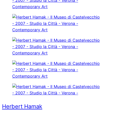
Herbert Hamak