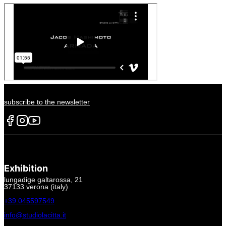
subscribe to the newsletter
Exhibition
lungadige galtarossa, 21
37133 verona (italy)
+39.045597549
info@studiolacitta.it