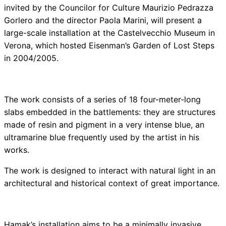
invited by the Councilor for Culture Maurizio Pedrazza
Gorlero and the director Paola Marini, will present a
large-scale installation at the Castelvecchio Museum in
Verona, which hosted Eisenman’s Garden of Lost Steps
in 2004/2005.
The work consists of a series of 18 four-meter-long
slabs embedded in the battlements: they are structures
made of resin and pigment in a very intense blue, an
ultramarine blue frequently used by the artist in his
works.
The work is designed to interact with natural light in an
architectural and historical context of great importance.
Hamak’s installation aims to be a minimally invasive