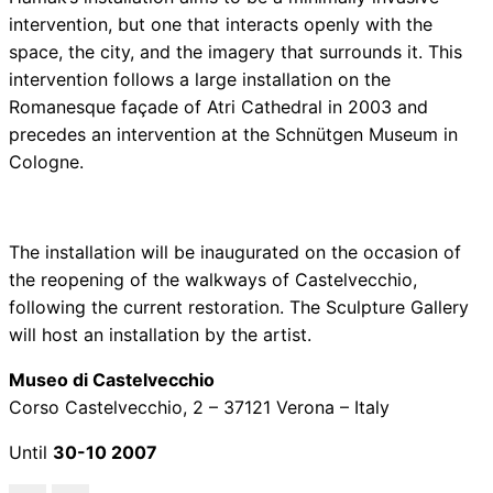
intervention, but one that interacts openly with the
space, the city, and the imagery that surrounds it. This
intervention follows a large installation on the
Romanesque façade of Atri Cathedral in 2003 and
precedes an intervention at the Schnütgen Museum in
Cologne.
The installation will be inaugurated on the occasion of
the reopening of the walkways of Castelvecchio,
following the current restoration. The Sculpture Gallery
will host an installation by the artist.
Museo di Castelvecchio
Corso Castelvecchio, 2 – 37121 Verona – Italy
Until
30-10 2007