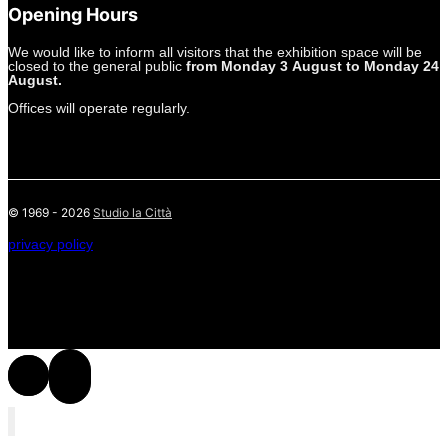
Opening Hours
We would like to inform all visitors that the exhibition space will be
closed to the general public
from Monday 3 August to Monday 24
August.
Offices will operate regularly.
© 1969 - 2026
Studio la Città
privacy policy