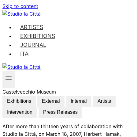
Skip to content
ARTISTS
EXHIBITIONS
JOURNAL
ITA
Castelvecchio Museum
Exhibitions
External
Internal
Artists
Intervention
Press Releases
After more than thirteen years of collaboration with
Studio la Città, on March 18, 2007, Herbert Hamak,