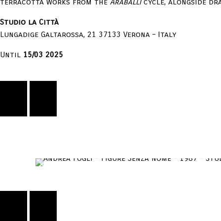
terracotta works from the
Araballi
cycle, alongside d
Studio la Città
Lungadige Galtarossa, 21 37133 Verona – Italy
Until
15/03 2025