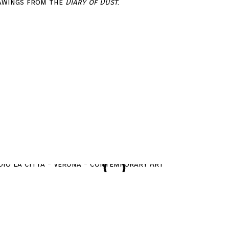
rawings from the
Diary of Dust
.