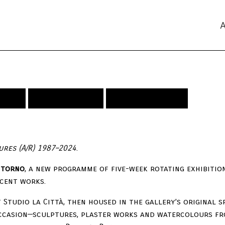
ideo
Publications
Press Releases
gures (A/R) 1987–2024
.
Ritorno
, a new programme of five-week rotating exhibiti
cent works.
t Studio la Città, then housed in the gallery’s original s
ccasion—sculptures, plaster works and watercolours fr