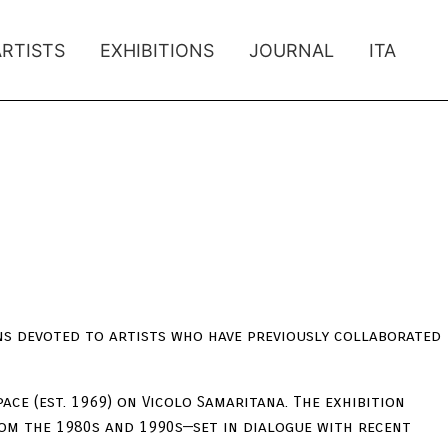
ARTISTS
EXHIBITIONS
JOURNAL
ITA
ons devoted to artists who have previously collaborated
pace (est. 1969) on Vicolo Samaritana. The exhibition
om the 1980s and 1990s—set in dialogue with recent