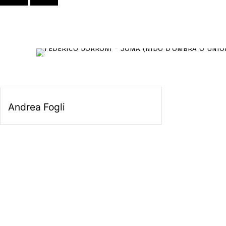
Andrea Fogli