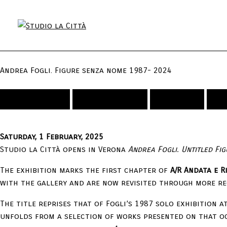
Andrea Fogli. Figure senza nome 1987- 2024
Exhibitions
Installation
Artists
V
Saturday, 1 February, 2025
Studio la Città opens in Verona
Andrea Fogli. Untitled Fi
The exhibition marks the first chapter of
A/R Andata e 
with the gallery and are now revisited through more re
The title reprises that of Fogli’s 1987 solo exhibition a
unfolds from a selection of works presented on that o