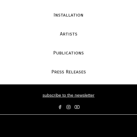
Installation
Artists
Publications
Press Releases
subscribe to the newsletter