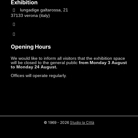
Exhibition
lungadige galtarossa, 21
37133 verona (italy)
+39.045597549
info@studiolacitta.it
Opening Hours
We would like to inform all visitors that the exhibition space
will be closed to the general public
from Monday 3 August
to Monday 24 August.
Offices will operate regularly.
© 1969 - 2026
Studio la Città