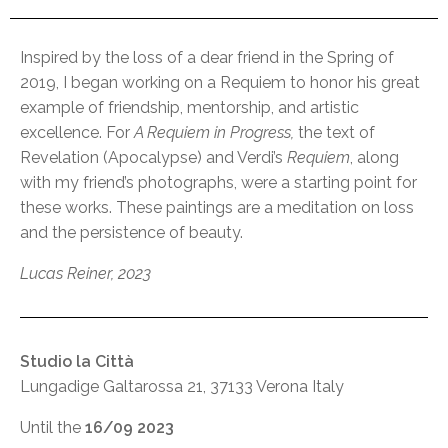
Inspired by the loss of a dear friend in the Spring of
2019, I began working on a Requiem to honor his great
example of friendship, mentorship, and artistic
excellence. For
A Requiem in Progress,
the text of
Revelation (Apocalypse) and Verdi’s
Requiem
, along
with my friend’s photographs, were a starting point for
these works. These paintings are a meditation on loss
and the persistence of beauty.
Lucas Reiner, 2023
Studio la Città
Lungadige Galtarossa 21, 37133 Verona Italy
Until the
16/09 2023