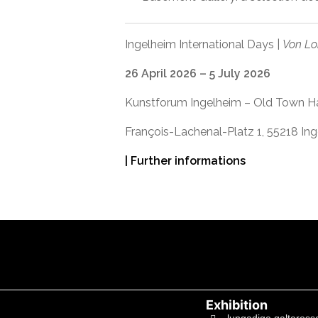
Ingelheim International Days |
Von Lo
26 April 2026 – 5 July 2026
Kunstforum Ingelheim – Old Town Ha
François-Lachenal-Platz 1, 55218 In
| Further informations
Exhibition
lungadige galtaross