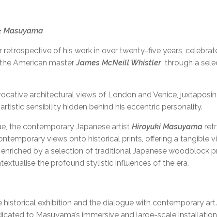
 & Masuyama
S SOLO SHOW AT KUNSTF
or retrospective of his work in over twenty-five years, celebra
y the American master
James McNeill Whistler
, through a sel
evocative architectural views of London and Venice, juxtaposin
artistic sensibility hidden behind his eccentric personality.
ogue, the contemporary Japanese artist
Hiroyuki Masuyama
retr
mporary views onto historical prints, offering a tangible vi
r enriched by a selection of traditional Japanese woodblock pr
tualise the profound stylistic influences of the era.
he historical exhibition and the dialogue with contemporary art.
icated to Masuyama’s immersive and large-scale installation