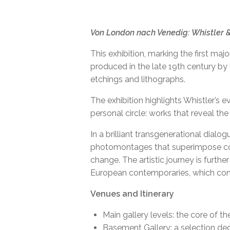
Von London nach Venedig: Whistler
HIROYUKI MASUYAMA'
This exhibition, marking the first maj
produced in the late 19th century b
etchings and lithographs.
The exhibition highlights Whistler’s 
personal circle: works that reveal the 
In a brilliant transgenerational dial
photomontages that superimpose conte
change. The artistic journey is furthe
European contemporaries, which contex
Venues and Itinerary
Main gallery levels: the core of t
Basement Gallery: a selection ded