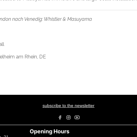
ndon nach Venedig: Whistler & Masuyama
ll
gelheim am Rhein, DE
subscribe to the newsletter
Opening Hours
a, 21