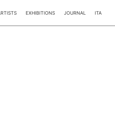
ARTISTS
EXHIBITIONS
JOURNAL
ITA