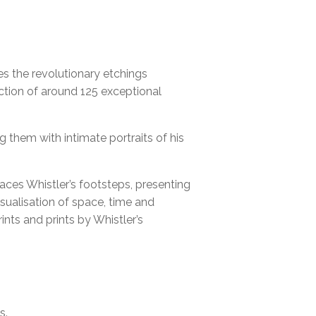
ORUM INGELHEIM
tes the revolutionary etchings
ection of around 125 exceptional
g them with intimate portraits of his
aces Whistler’s footsteps, presenting
sualisation of space, time and
ints and prints by Whistler’s
s.