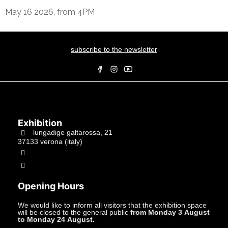
May 16 2026, from 4PM
subscribe to the newsletter
Exhibition
lungadige galtarossa, 21
37133 verona (italy)
+39.045597549
info@studiolacitta.it
Opening Hours
We would like to inform all visitors that the exhibition space
will be closed to the general public
from Monday 3 August
to Monday 24 August.