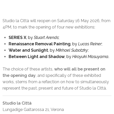
SOLOS
Studio la Città will reopen on Saturday 16 May 2026, from
4PM, to mark the opening of four new exhibitions:
4 Nuove Esposizioni
SERIES X
, by
Stuart Arends
;
Renaissance Removal Painting
, by
Lucas Reiner
;
Water and Sunlight
, by
Mikhael Subotzky
;
Between Light and Shadow
, by
Hiroyuki Masuyama
.
The choice of these artists,
who will all be present on
the opening day
, and specifically of these exhibited
works, stems from a reflection on how to simultaneously
represent the past, present and future of Studio la Città.
Studio la Città
Lungadige Galtarossa 21, Verona