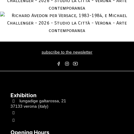
subscribe to the newsletter
Exhibition
lungadige galtarossa, 21
37133 verona (italy)
+39.045597549
info@studiolacitta.it
Opening Hours