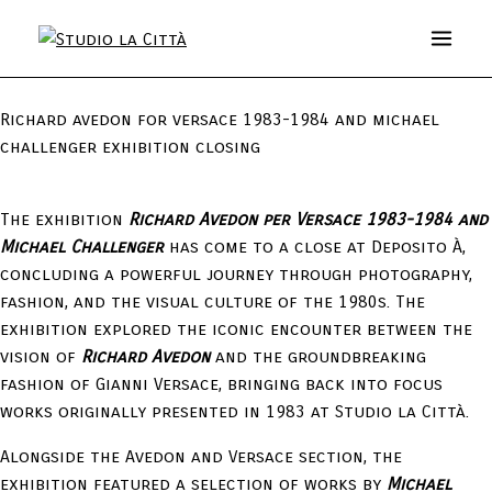
Richard avedon for versace 1983-1984 and michael
challenger exhibition closing
The exhibition
Richard Avedon per Versace 1983-1984 and
Michael Challenger
has come to a close at Deposito À,
concluding a powerful journey through photography,
fashion, and the visual culture of the 1980s. The
exhibition explored the iconic encounter between the
vision of
Richard Avedon
and the groundbreaking
fashion of Gianni Versace, bringing back into focus
works originally presented in 1983 at Studio la Città.
Alongside the Avedon and Versace section, the
exhibition featured a selection of works by
Michael