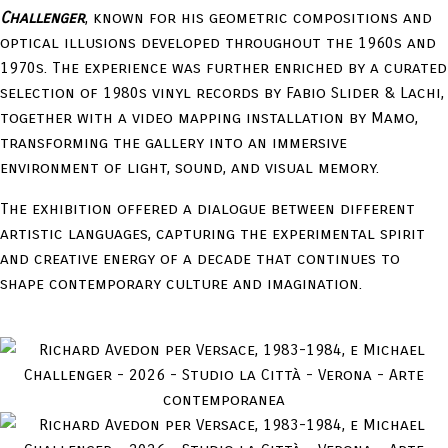
Challenger
, known for his geometric compositions and
optical illusions developed throughout the 1960s and
1970s. The experience was further enriched by a curated
selection of 1980s vinyl records by Fabio Slider & Lachi,
together with a video mapping installation by Mamo,
transforming the gallery into an immersive
environment of light, sound, and visual memory.
The exhibition offered a dialogue between different
artistic languages, capturing the experimental spirit
and creative energy of a decade that continues to
shape contemporary culture and imagination.