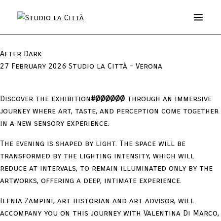
After Dark
27 February 2026 Studio la Città - Verona
Discover the exhibition
#ØØØØØØ
through an immersive
journey where art, taste, and perception come together
in a new sensory experience.
The evening is shaped by light. The space will be
transformed by the lighting intensity, which will
reduce at intervals, to remain illuminated only by the
artworks, offering a deep, intimate experience.
Ilenia Zampini, art historian and art advisor, will
accompany you on this journey with Valentina Di Marco,