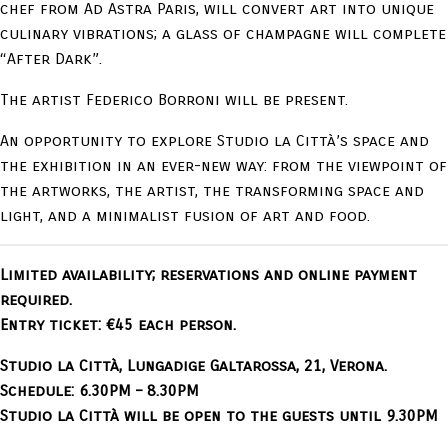
chef from Ad Astra Paris, will convert art into unique
culinary vibrations; a glass of champagne will complete
“After Dark”.
The artist Federico Borroni will be present.
An opportunity to explore Studio la Città’s space and
the exhibition in an ever-new way: from the viewpoint of
the artworks, the artist, the transforming space and
light, and a minimalist fusion of art and food.
Limited availability; reservations and online payment
required.
Entry ticket: €45 each person.
Studio la Città, Lungadige Galtarossa, 21, Verona.
Schedule: 6.30PM – 8.30PM
Studio la Città will be open to the guests until 9.30PM