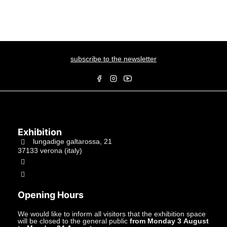
subscribe to the newsletter
Exhibition
lungadige galtarossa, 21
37133 verona (italy)
+39.045597549
info@studiolacitta.it
Opening Hours
We would like to inform all visitors that the exhibition space
will be closed to the general public
from Monday 3 August